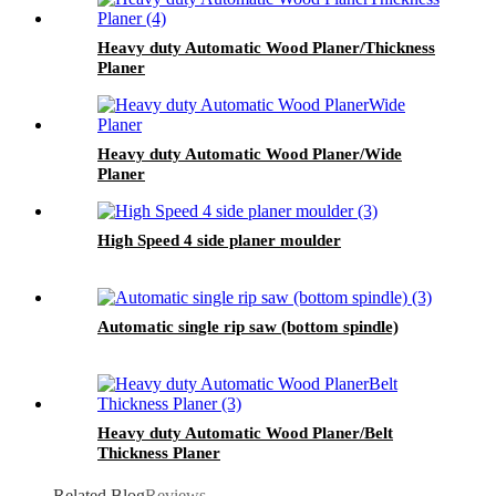
Heavy duty Automatic Wood Planer/Thickness
Planer
Heavy duty Automatic Wood Planer/Wide
Planer
High Speed 4 side planer moulder
Automatic single rip saw (bottom spindle)
Heavy duty Automatic Wood Planer/Belt
Thickness Planer
Related Blog
Reviews