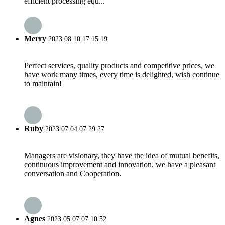
efficient processing equ...
Merry
2023.08.10 17:15:19
Perfect services, quality products and competitive prices, we
have work many times, every time is delighted, wish continue
to maintain!
Ruby
2023.07.04 07:29:27
Managers are visionary, they have the idea of mutual benefits,
continuous improvement and innovation, we have a pleasant
conversation and Cooperation.
Agnes
2023.05.07 07:10:52