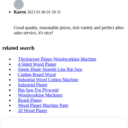
Karen
2023.01.06 01:58:31
Good quality, reasonable prices, rich variety and perfect after-
sales service, it's nice!
related search
Thicknesser Planer Woodworking Machine
4 Sided Wood Planer
Single Blade Straight Line Rip Saw
Cutting Board Wood
Industrial Wood Cutting Machine
Industrial Planer
Rip Saw For Plywood
Woodworking Machines
Board Planer
Wood Planer Machine Parts
20 Wood Planer