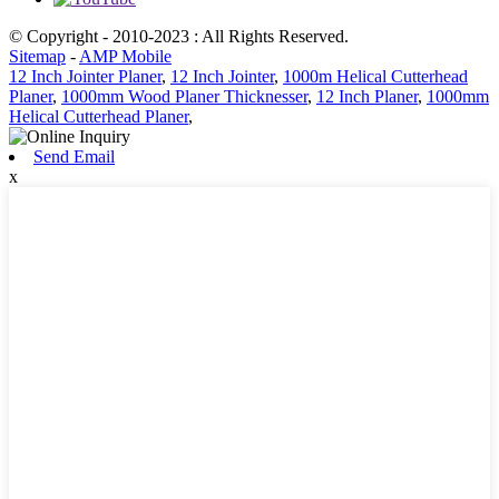
© Copyright - 2010-2023 : All Rights Reserved.
Sitemap
-
AMP Mobile
12 Inch Jointer Planer
,
12 Inch Jointer
,
1000m Helical Cutterhead
Planer
,
1000mm Wood Planer Thicknesser
,
12 Inch Planer
,
1000mm
Helical Cutterhead Planer
,
Send Email
x