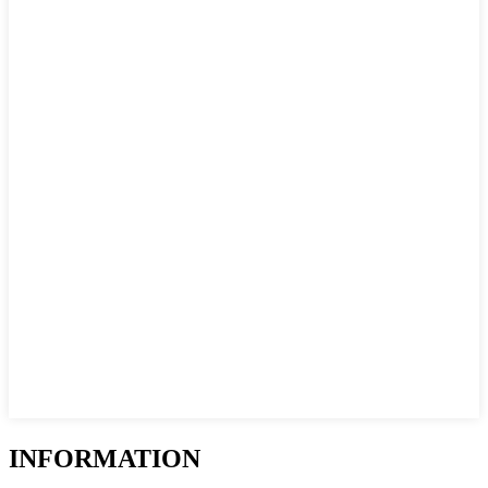
INFORMATION