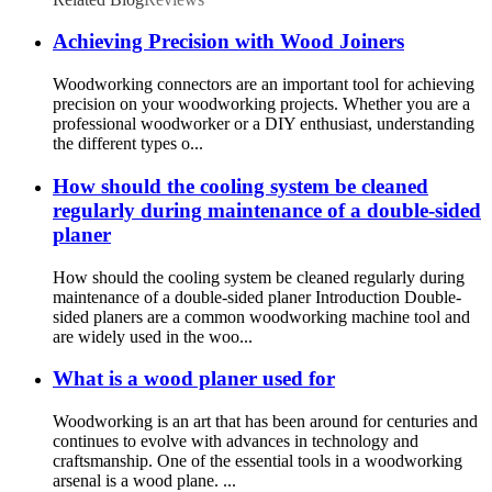
Achieving Precision with Wood Joiners
Woodworking connectors are an important tool for achieving
precision on your woodworking projects. Whether you are a
professional woodworker or a DIY enthusiast, understanding
the different types o...
How should the cooling system be cleaned
regularly during maintenance of a double-sided
planer
How should the cooling system be cleaned regularly during
maintenance of a double-sided planer Introduction Double-
sided planers are a common woodworking machine tool and
are widely used in the woo...
What is a wood planer used for
Woodworking is an art that has been around for centuries and
continues to evolve with advances in technology and
craftsmanship. One of the essential tools in a woodworking
arsenal is a wood plane. ...