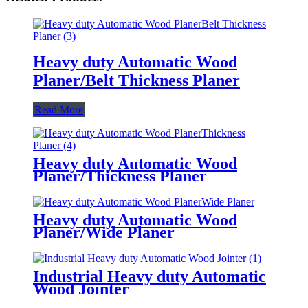
Heavy duty Automatic Wood
Planer/Belt Thickness Planer
Read More
Heavy duty Automatic Wood
Planer/Thickness Planer
Heavy duty Automatic Wood
Planer/Wide Planer
Industrial Heavy duty Automatic
Wood Jointer