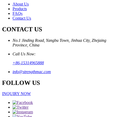
About Us
Products
FAQs
Contact Us
CONTACT US
No.1 Jinding Road, Yangbu Town, Jinhua City, Zhejaing
Province, China
Call Us Now:
+86-15314965888
info@strengthmac.com
FOLLOW US
INQUIRY NOW