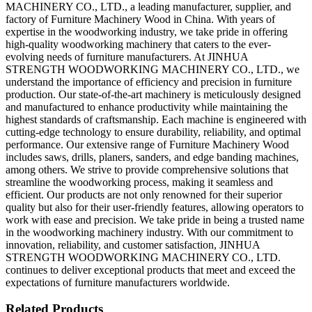
MACHINERY CO., LTD., a leading manufacturer, supplier, and
factory of Furniture Machinery Wood in China. With years of
expertise in the woodworking industry, we take pride in offering
high-quality woodworking machinery that caters to the ever-
evolving needs of furniture manufacturers. At JINHUA
STRENGTH WOODWORKING MACHINERY CO., LTD., we
understand the importance of efficiency and precision in furniture
production. Our state-of-the-art machinery is meticulously designed
and manufactured to enhance productivity while maintaining the
highest standards of craftsmanship. Each machine is engineered with
cutting-edge technology to ensure durability, reliability, and optimal
performance. Our extensive range of Furniture Machinery Wood
includes saws, drills, planers, sanders, and edge banding machines,
among others. We strive to provide comprehensive solutions that
streamline the woodworking process, making it seamless and
efficient. Our products are not only renowned for their superior
quality but also for their user-friendly features, allowing operators to
work with ease and precision. We take pride in being a trusted name
in the woodworking machinery industry. With our commitment to
innovation, reliability, and customer satisfaction, JINHUA
STRENGTH WOODWORKING MACHINERY CO., LTD.
continues to deliver exceptional products that meet and exceed the
expectations of furniture manufacturers worldwide.
Related Products