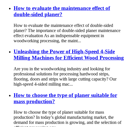
How to evaluate the maintenance effect of
double-sided planer?
How to evaluate the maintenance effect of double-sided
planer? The importance of double-sided planer maintenance
effect evaluation As an indispensable equipment in
woodworking processing, the maint...
Unleashing the Power of High-Speed ​​4-Side
Milling Machines for Efficient Wood Processing
Are you in the woodworking industry and looking for
professional solutions for processing hardwood strips,
flooring, doors and strips with large cutting capacity? Our
high-speed 4-sided milling mac...
How to choose the type of planer suitable for
mass production?
How to choose the type of planer suitable for mass
production? In today’s global manufacturing market, the
demand for mass production is growing, and the selection of