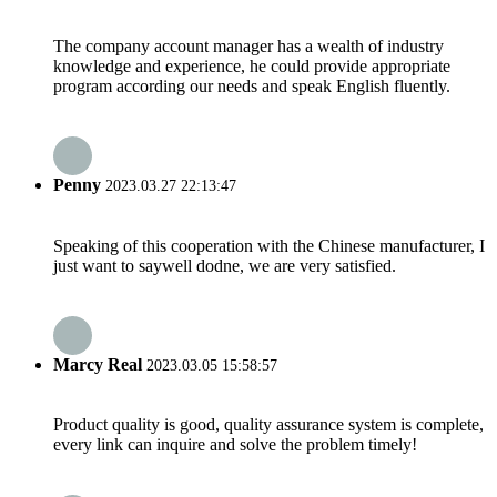
The company account manager has a wealth of industry
knowledge and experience, he could provide appropriate
program according our needs and speak English fluently.
Penny
2023.03.27 22:13:47
Speaking of this cooperation with the Chinese manufacturer, I
just want to saywell dodne, we are very satisfied.
Marcy Real
2023.03.05 15:58:57
Product quality is good, quality assurance system is complete,
every link can inquire and solve the problem timely!