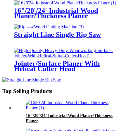
16"/20'/24' Industrial Wood
Planer/Thickness Planer
Straight Line Single Rip Saw
Jointer/Surface Planer With
Helical Cutter Head
Top Selling Products
16"/20'/24' Industrial Wood Planer/Thickness
Planer