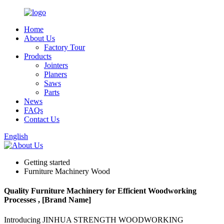
Home
About Us
Factory Tour
Products
Jointers
Planers
Saws
Parts
News
FAQs
Contact Us
English
Getting started
Furniture Machinery Wood
Quality Furniture Machinery for Efficient Woodworking
Processes , [Brand Name]
Introducing JINHUA STRENGTH WOODWORKING