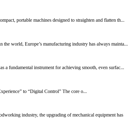
mpact, portable machines designed to straighten and flatten th...
n the world, Europe’s manufacturing industry has always mainta...
 as a fundamental instrument for achieving smooth, even surfac...
xperience” to “Digital Control” The core o...
working industry, the upgrading of mechanical equipment has