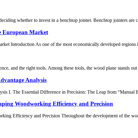
ciding whether to invest in a benchtop jointer. Benchtop jointers are co
he European Market
ket Introduction As one of the most economically developed regions i
ience, and the right tools. Among these tools, the wood plane stands out
Advantage Analysis
sis I. The Essential Difference in Precision: The Leap from “Manual E
ing Woodworking Efficiency and Precision
g Efficiency and Precision Throughout the development of the wood