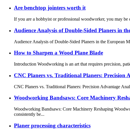
Are benchtop jointers worth it
If you are a hobbyist or professional woodworker, you may be de
Audience Analysis of Double-Sided Planers in t
Audience Analysis of Double-Sided Planers in the European Mar
How to Sharpen a Wood Plane Blade
Introduction Woodworking is an art that requires precision, pat
CNC Planers vs. Traditional Planers: Precision 
CNC Planers vs. Traditional Planers: Precision Advantage Analy
Woodworking Bandsaws: Core Machinery Reshap
Woodworking Bandsaws: Core Machinery Reshaping Woodworkin
consistently be...
Planer processing characteristics