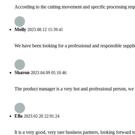
According to the cutting movement and specific processing requir
Molly
2023.08.12 15:39:41
We have been looking for a professional and responsible suppli
Sharon
2023.04.09 05:10:46
The product manager is a very hot and professional person, we 
Ella
2023.02.20 22:01:24
It is a very good, very rare business partners, looking forward 