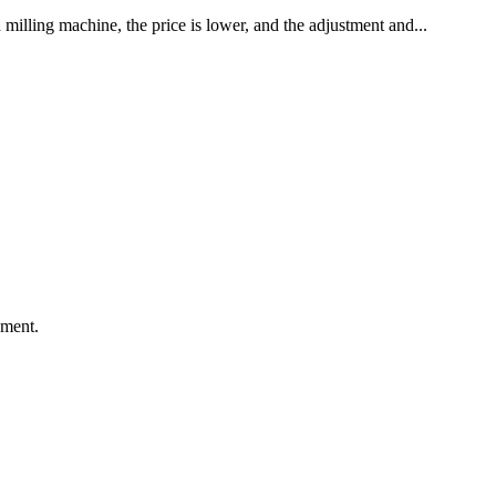
 milling machine, the price is lower, and the adjustment and...
ement.