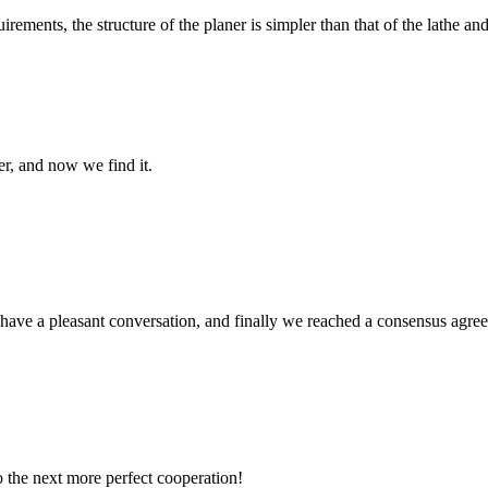
ements, the structure of the planer is simpler than that of the lathe and
er, and now we find it.
have a pleasant conversation, and finally we reached a consensus agre
to the next more perfect cooperation!