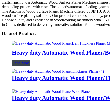
craftsmanship, our Automatic Wood Surface Planer Machine ensures hig
demanding projects with ease. The planer's automatic feeding system en
The Automatic Wood Surface Planer Machine offered by JINHUA 
wood surface planing solutions. Our product combines durability, prec
Choose quality and excellence in woodworking machinery with 
in China, dedicated to delivering innovative solutions for the woodwo
Related Products
Heavy duty Automatic Wood Planer/Be
Read More
Heavy duty Automatic Wood Planer/Th
Heavy duty Automatic Wood Planer/W