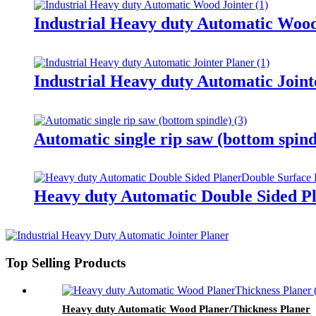
Industrial Heavy duty Automatic Wood
Industrial Heavy duty Automatic Joint
Automatic single rip saw (bottom spind
Heavy duty Automatic Double Sided Pl
Top Selling Products
Heavy duty Automatic Wood Planer/Thickness Planer