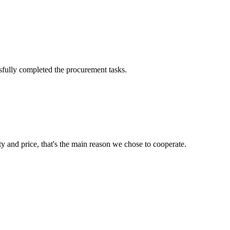
sfully completed the procurement tasks.
ty and price, that's the main reason we chose to cooperate.