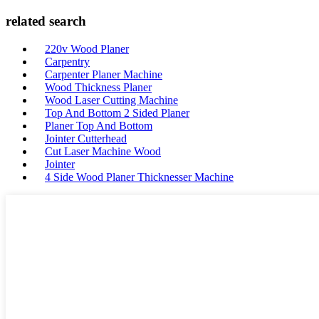
related search
220v Wood Planer
Carpentry
Carpenter Planer Machine
Wood Thickness Planer
Wood Laser Cutting Machine
Top And Bottom 2 Sided Planer
Planer Top And Bottom
Jointer Cutterhead
Cut Laser Machine Wood
Jointer
4 Side Wood Planer Thicknesser Machine