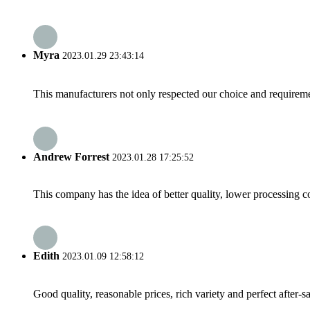
Myra
2023.01.29 23:43:14
This manufacturers not only respected our choice and requireme
Andrew Forrest
2023.01.28 17:25:52
This company has the idea of better quality, lower processing co
Edith
2023.01.09 12:58:12
Good quality, reasonable prices, rich variety and perfect after-sal