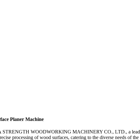
face Planer Machine
HUA STRENGTH WOODWORKING MACHINERY CO., LTD., a leading manufa
recise processing of wood surfaces, catering to the diverse needs of 