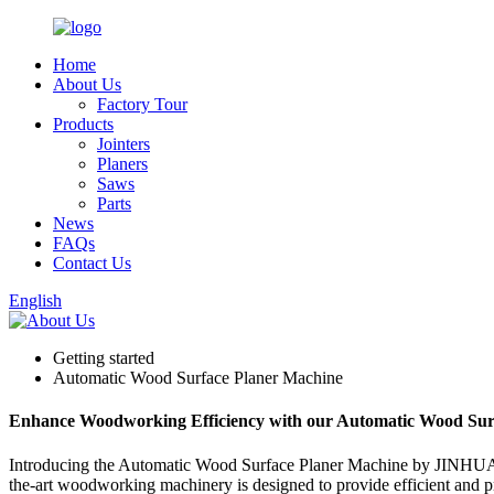
Home
About Us
Factory Tour
Products
Jointers
Planers
Saws
Parts
News
FAQs
Contact Us
English
Getting started
Automatic Wood Surface Planer Machine
Enhance Woodworking Efficiency with our Automatic Wood Sur
Introducing the Automatic Wood Surface Planer Machine by JIN
the-art woodworking machinery is designed to provide efficient and p