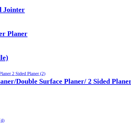
 Jointer
er Planer
le)
aner/Double Surface Planer/ 2 Sided Plane