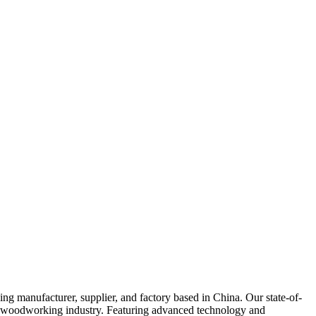
cturer, supplier, and factory based in China. Our state-of-
the woodworking industry. Featuring advanced technology and