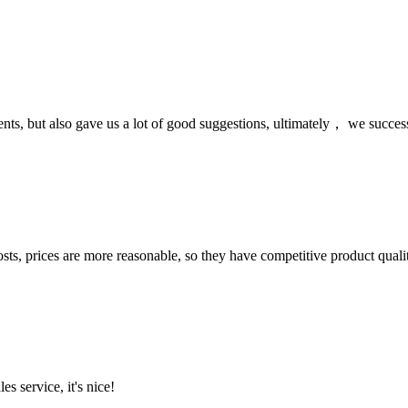
nts, but also gave us a lot of good suggestions, ultimately， we succes
sts, prices are more reasonable, so they have competitive product quali
es service, it's nice!