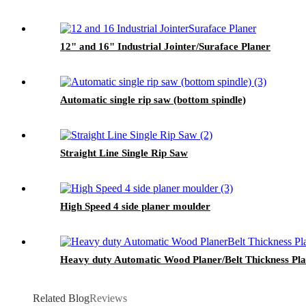
12" and 16" Industrial Jointer/Suraface Planer
Automatic single rip saw (bottom spindle)
Straight Line Single Rip Saw
High Speed 4 side planer moulder
Heavy duty Automatic Wood Planer/Belt Thickness Pl
Related Blog
Reviews