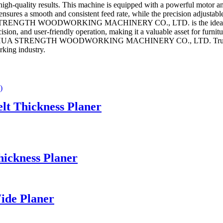
h-quality results. This machine is equipped with a powerful motor and 
sures a smooth and consistent feed rate, while the precision adjustable
STRENGTH WOODWORKING MACHINERY CO., LTD. is the ideal choice 
ision, and user-friendly operation, making it a valuable asset for furn
JINHUA STRENGTH WOODWORKING MACHINERY CO., LTD. Trust in our e
rking industry.
lt Thickness Planer
ickness Planer
ide Planer