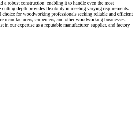
a robust construction, enabling it to handle even the most
 cutting depth provides flexibility in meeting varying requirements.
for woodworking professionals seeking reliable and efficient
iture manufacturers, carpenters, and other woodworking businesses.
xpertise as a reputable manufacturer, supplier, and factory