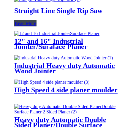
Straight Line Single Rip Saw
Read More
12" and 16" Industrial
Jointer/Suraface Planer
Industrial Heavy duty Automatic
Wood Jointer
High Speed 4 side planer moulder
Heavy duty Automatic Double
Sided Planer/Double Surface
Planer/ 2 Sided Planer