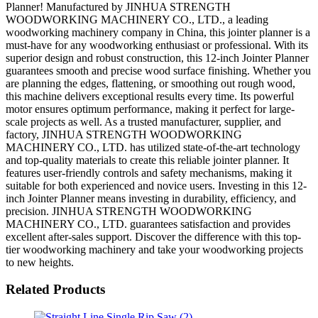
Planner! Manufactured by JINHUA STRENGTH
WOODWORKING MACHINERY CO., LTD., a leading
woodworking machinery company in China, this jointer planner is a
must-have for any woodworking enthusiast or professional. With its
superior design and robust construction, this 12-inch Jointer Planner
guarantees smooth and precise wood surface finishing. Whether you
are planning the edges, flattening, or smoothing out rough wood,
this machine delivers exceptional results every time. Its powerful
motor ensures optimum performance, making it perfect for large-
scale projects as well. As a trusted manufacturer, supplier, and
factory, JINHUA STRENGTH WOODWORKING
MACHINERY CO., LTD. has utilized state-of-the-art technology
and top-quality materials to create this reliable jointer planner. It
features user-friendly controls and safety mechanisms, making it
suitable for both experienced and novice users. Investing in this 12-
inch Jointer Planner means investing in durability, efficiency, and
precision. JINHUA STRENGTH WOODWORKING
MACHINERY CO., LTD. guarantees satisfaction and provides
excellent after-sales support. Discover the difference with this top-
tier woodworking machinery and take your woodworking projects
to new heights.
Related Products