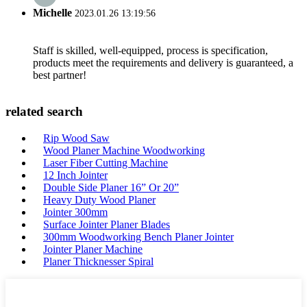
Michelle
2023.01.26 13:19:56
Staff is skilled, well-equipped, process is specification,
products meet the requirements and delivery is guaranteed, a
best partner!
related search
Rip Wood Saw
Wood Planer Machine Woodworking
Laser Fiber Cutting Machine
12 Inch Jointer
Double Side Planer 16” Or 20”
Heavy Duty Wood Planer
Jointer 300mm
Surface Jointer Planer Blades
300mm Woodworking Bench Planer Jointer
Jointer Planer Machine
Planer Thicknesser Spiral