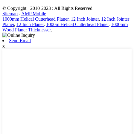
© Copyright - 2010-2023 : All Rights Reserved.
Sitemap
-
AMP Mobile
1000mm Helical Cutterhead Planer
,
12 Inch Jointer
,
12 Inch Jointer
Planer
,
12 Inch Planer
,
1000m Helical Cutterhead Planer
,
1000mm
Wood Planer Thicknesser
,
Send Email
x