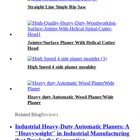
Straight Line Single Rip Saw
Jointer/Surface Planer With Helical Cutter
Head
High Speed 4 side planer moulder
Heavy duty Automatic Wood Planer/Wide
Planer
Related Blog
Reviews
Industrial Heavy-Duty Automatic Planers: A
"Heavyweight" in Industrial Manufacturing