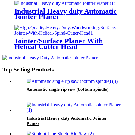
Industrial Heavy duty Automatic
Jointer Planer
Jointer/Surface Planer With
Helical Cutter Head
Top Selling Products
Automatic single rip saw (bottom spindle)
Industrial Heavy duty Automatic Jointer
Planer