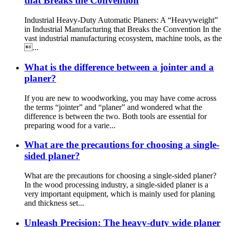
that Breaks the Convention
Industrial Heavy-Duty Automatic Planers: A “Heavyweight”
in Industrial Manufacturing that Breaks the Convention In the
vast industrial manufacturing ecosystem, machine tools, as the
...
What is the difference between a jointer and a
planer?
If you are new to woodworking, you may have come across
the terms “jointer” and “planer” and wondered what the
difference is between the two. Both tools are essential for
preparing wood for a varie...
What are the precautions for choosing a single-
sided planer?
What are the precautions for choosing a single-sided planer?
In the wood processing industry, a single-sided planer is a
very important equipment, which is mainly used for planing
and thickness set...
Unleash Precision: The heavy-duty wide planer