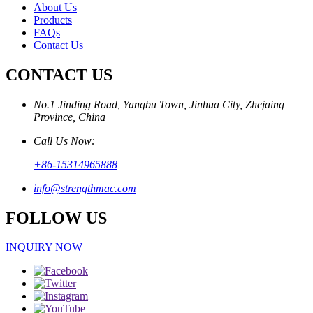
About Us
Products
FAQs
Contact Us
CONTACT US
No.1 Jinding Road, Yangbu Town, Jinhua City, Zhejaing
Province, China
Call Us Now:
+86-15314965888
info@strengthmac.com
FOLLOW US
INQUIRY NOW