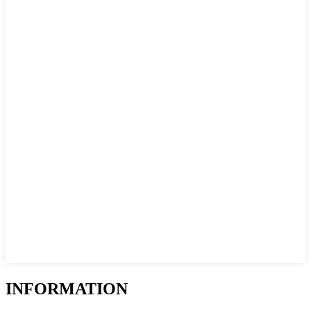
INFORMATION