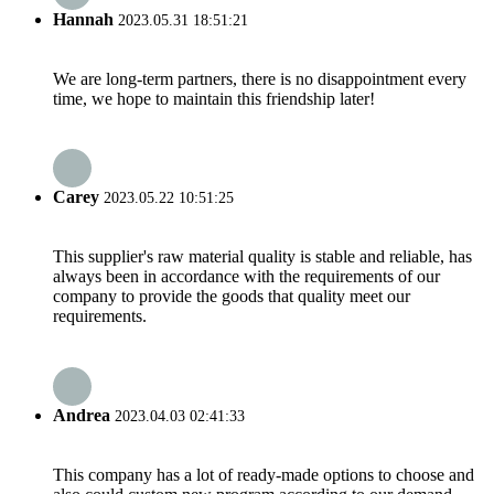
Hannah
2023.05.31 18:51:21
We are long-term partners, there is no disappointment every
time, we hope to maintain this friendship later!
Carey
2023.05.22 10:51:25
This supplier's raw material quality is stable and reliable, has
always been in accordance with the requirements of our
company to provide the goods that quality meet our
requirements.
Andrea
2023.04.03 02:41:33
This company has a lot of ready-made options to choose and