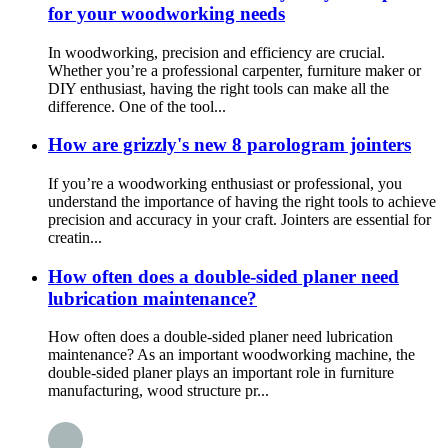
for your woodworking needs
In woodworking, precision and efficiency are crucial.
Whether you’re a professional carpenter, furniture maker or
DIY enthusiast, having the right tools can make all the
difference. One of the tool...
How are grizzly's new 8 parologram jointers
If you’re a woodworking enthusiast or professional, you
understand the importance of having the right tools to achieve
precision and accuracy in your craft. Jointers are essential for
creatin...
How often does a double-sided planer need
lubrication maintenance?
How often does a double-sided planer need lubrication
maintenance? As an important woodworking machine, the
double-sided planer plays an important role in furniture
manufacturing, wood structure pr...