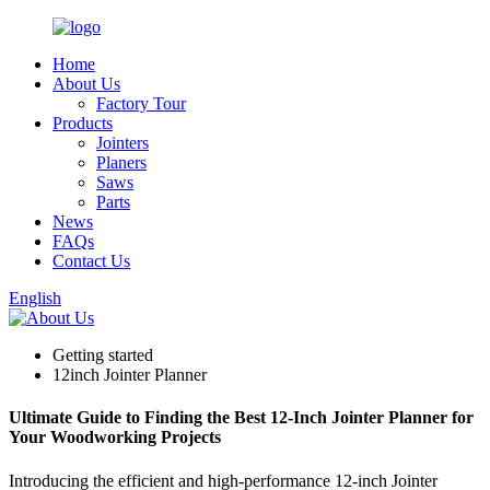
Home
About Us
Factory Tour
Products
Jointers
Planers
Saws
Parts
News
FAQs
Contact Us
English
Getting started
12inch Jointer Planner
Ultimate Guide to Finding the Best 12-Inch Jointer Planner for
Your Woodworking Projects
Introducing the efficient and high-performance 12-inch Jointer