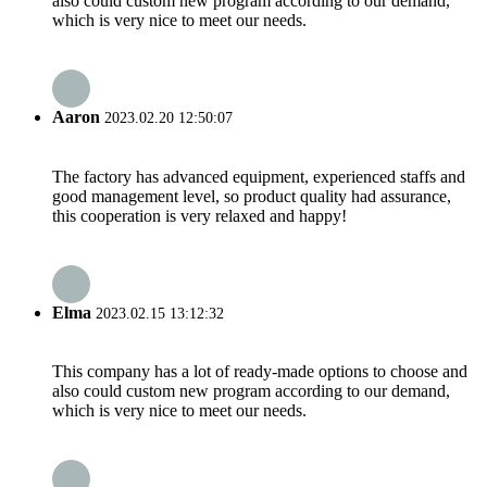
also could custom new program according to our demand,
which is very nice to meet our needs.
Aaron
2023.02.20 12:50:07
The factory has advanced equipment, experienced staffs and
good management level, so product quality had assurance,
this cooperation is very relaxed and happy!
Elma
2023.02.15 13:12:32
This company has a lot of ready-made options to choose and
also could custom new program according to our demand,
which is very nice to meet our needs.