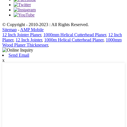
© Copyright - 2010-2023 : All Rights Reserved.
Sitemap
-
AMP Mobile
12 Inch Jointer Planer
,
1000mm Helical Cutterhead Planer
,
12 Inch
Planer
,
12 Inch Jointer
,
1000m Helical Cutterhead Planer
,
1000mm
Wood Planer Thicknesser
,
Send Email
x