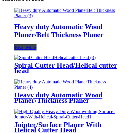
Heavy duty Automatic Wood
Planer/Belt Thickness Planer
Read More
Spiral Cutter Head/Helical cutter
head
Heavy duty Automatic Wood
Planer/Thickness Planer
Jointer/Surface Planer With
Helical Cutter Head