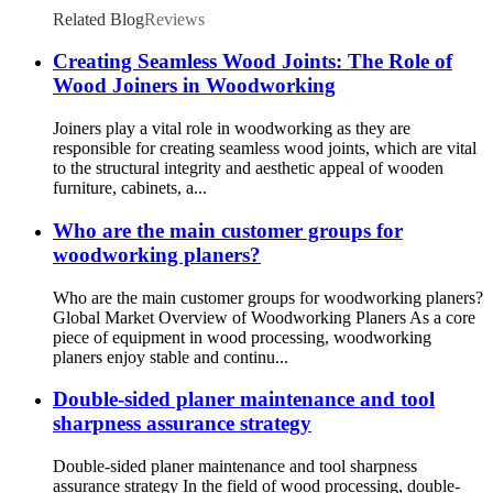
Related Blog
Reviews
Creating Seamless Wood Joints: The Role of
Wood Joiners in Woodworking
Joiners play a vital role in woodworking as they are
responsible for creating seamless wood joints, which are vital
to the structural integrity and aesthetic appeal of wooden
furniture, cabinets, a...
Who are the main customer groups for
woodworking planers?
Who are the main customer groups for woodworking planers?
Global Market Overview of Woodworking Planers As a core
piece of equipment in wood processing, woodworking
planers enjoy stable and continu...
Double-sided planer maintenance and tool
sharpness assurance strategy
Double-sided planer maintenance and tool sharpness
assurance strategy In the field of wood processing, double-