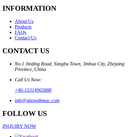
INFORMATION
About Us
Products
FAQs
Contact Us
CONTACT US
No.1 Jinding Road, Yangbu Town, Jinhua City, Zhejaing
Province, China
Call Us Now:
+86-15314965888
info@strengthmac.com
FOLLOW US
INQUIRY NOW