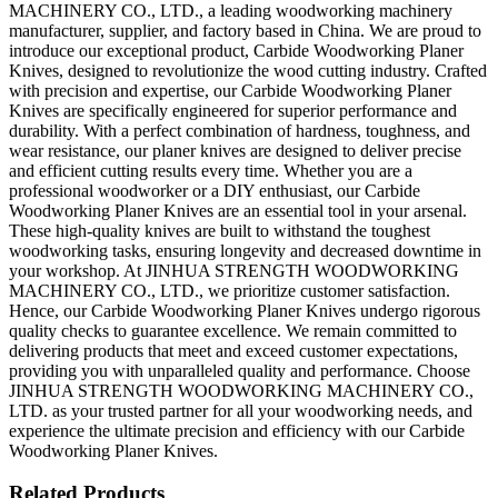
MACHINERY CO., LTD., a leading woodworking machinery
manufacturer, supplier, and factory based in China. We are proud to
introduce our exceptional product, Carbide Woodworking Planer
Knives, designed to revolutionize the wood cutting industry. Crafted
with precision and expertise, our Carbide Woodworking Planer
Knives are specifically engineered for superior performance and
durability. With a perfect combination of hardness, toughness, and
wear resistance, our planer knives are designed to deliver precise
and efficient cutting results every time. Whether you are a
professional woodworker or a DIY enthusiast, our Carbide
Woodworking Planer Knives are an essential tool in your arsenal.
These high-quality knives are built to withstand the toughest
woodworking tasks, ensuring longevity and decreased downtime in
your workshop. At JINHUA STRENGTH WOODWORKING
MACHINERY CO., LTD., we prioritize customer satisfaction.
Hence, our Carbide Woodworking Planer Knives undergo rigorous
quality checks to guarantee excellence. We remain committed to
delivering products that meet and exceed customer expectations,
providing you with unparalleled quality and performance. Choose
JINHUA STRENGTH WOODWORKING MACHINERY CO.,
LTD. as your trusted partner for all your woodworking needs, and
experience the ultimate precision and efficiency with our Carbide
Woodworking Planer Knives.
Related Products