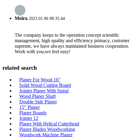
Moira
2023.01.06 08:35:44
The company keeps to the operation concept scientific
management, high quality and efficiency primacy, customer
supreme, we have always maintained business cooperation.
Work with you,we feel easy!
related search
Planer For Wood 16"
Solid Wood Cutting Board
Jointer Planer With Spiral
Wood Planer Shaft
Double Side Planer
15” Planer
Planer Boards
Jointer ‎12
Planer With Helical Cutterhead
Planer Blades Woodworking
Woodwork Machine Planer