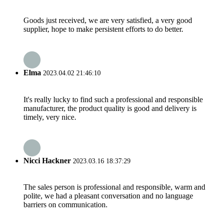
Goods just received, we are very satisfied, a very good
supplier, hope to make persistent efforts to do better.
Elma
2023.04.02 21:46:10
It's really lucky to find such a professional and responsible
manufacturer, the product quality is good and delivery is
timely, very nice.
Nicci Hackner
2023.03.16 18:37:29
The sales person is professional and responsible, warm and
polite, we had a pleasant conversation and no language
barriers on communication.