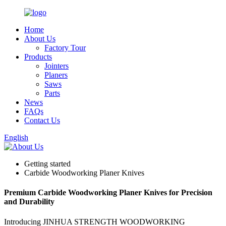
Home
About Us
Factory Tour
Products
Jointers
Planers
Saws
Parts
News
FAQs
Contact Us
English
Getting started
Carbide Woodworking Planer Knives
Premium Carbide Woodworking Planer Knives for Precision
and Durability
Introducing JINHUA STRENGTH WOODWORKING