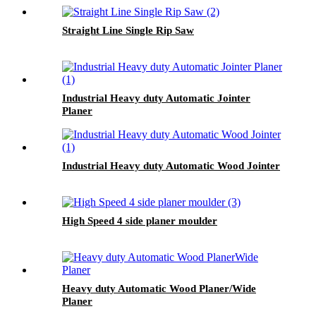
Straight Line Single Rip Saw
Industrial Heavy duty Automatic Jointer
Planer
Industrial Heavy duty Automatic Wood Jointer
High Speed 4 side planer moulder
Heavy duty Automatic Wood Planer/Wide
Planer