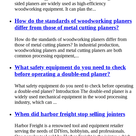
sided planers are widely used as high-efficiency
woodworking equipment. It can plan the...
How do the standards of woodworking planers
differ from those of metal cutting planers?
How do the standards of woodworking planers differ from
those of metal cutting planers? In industrial production,
woodworking planers and metal cutting planers are both
common processing equipment,...
What safety equipment do you need to check
before operating a double-end planer?
What safety equipment do you need to check before operating
a double-end planer? Introduction The double-end planer is a
widely used mechanical equipment in the wood processing
industry, which can ...
When did harbor freight stop selling jointers
Harbor Freight is a renowned tool and equipment retailer
serving the needs of DIYers, hobbyists, and professionals.