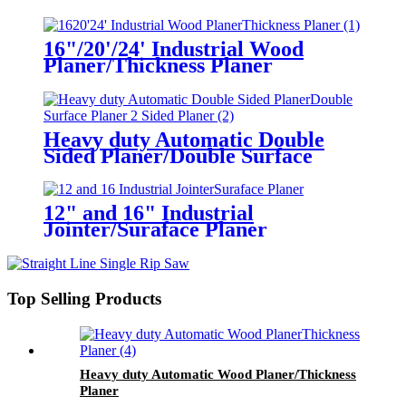
16"/20'/24' Industrial Wood
Planer/Thickness Planer
Heavy duty Automatic Double
Sided Planer/Double Surface
Planer/ 2 Sided Planer
12" and 16" Industrial
Jointer/Suraface Planer
Top Selling Products
Heavy duty Automatic Wood Planer/Thickness
Planer