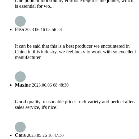
One popular tool sold by Harbor Freight is the jointer, which
is essential for wo...
Elsa
2023.06.16 03:56:28
It can be said that this is a best producer we encountered in
China in this industry, we feel lucky to work with so excellent
manufacturer.
Maxine
2023.06.06 08:48:30
Good quality, reasonable prices, rich variety and perfect after-
sales service, it's nice!
Cora
2023.05.26 16:47:30